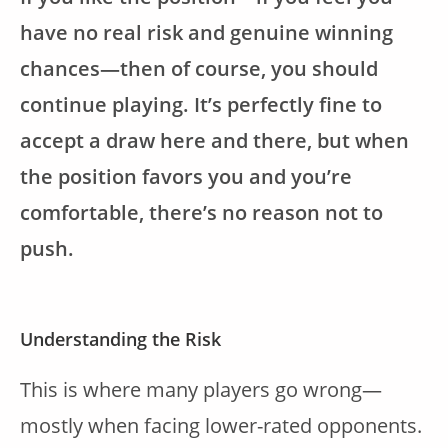
have no real risk and genuine winning
chances—then of course, you should
continue playing. It’s perfectly fine to
accept a draw here and there, but when
the position favors you and you’re
comfortable, there’s no reason not to
push.
Understanding the Risk
This is where many players go wrong—
mostly when facing lower-rated opponents.