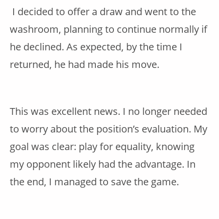
I decided to offer a draw and went to the
washroom, planning to continue normally if
he declined. As expected, by the time I
returned, he had made his move.
This was excellent news. I no longer needed
to worry about the position’s evaluation. My
goal was clear: play for equality, knowing
my opponent likely had the advantage. In
the end, I managed to save the game.