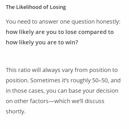
The Likelihood of Losing
You need to answer one question honestly:
how likely are you to lose compared to
how likely you are to win?
This ratio will always vary from position to
position. Sometimes it’s roughly 50–50, and
in those cases, you can base your decision
on other factors—which we’ll discuss
shortly.