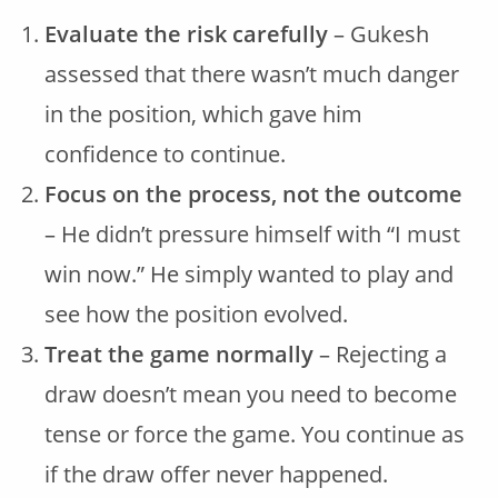
Evaluate the risk carefully
– Gukesh
assessed that there wasn’t much danger
in the position, which gave him
confidence to continue.
Focus on the process, not the outcome
– He didn’t pressure himself with “I must
win now.” He simply wanted to play and
see how the position evolved.
Treat the game normally
– Rejecting a
draw doesn’t mean you need to become
tense or force the game. You continue as
if the draw offer never happened.