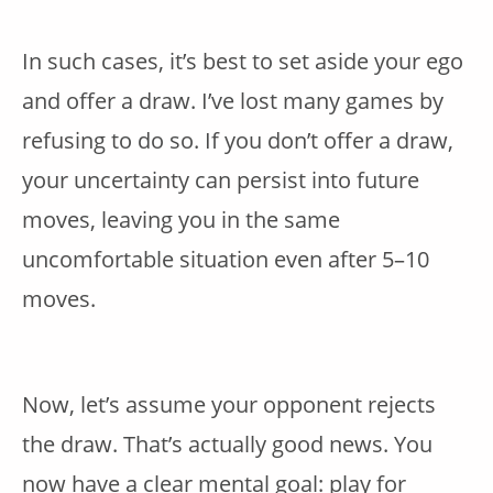
In such cases, it’s best to set aside your ego
and offer a draw. I’ve lost many games by
refusing to do so. If you don’t offer a draw,
your uncertainty can persist into future
moves, leaving you in the same
uncomfortable situation even after 5–10
moves.
Now, let’s assume your opponent rejects
the draw. That’s actually good news. You
now have a clear mental goal: play for