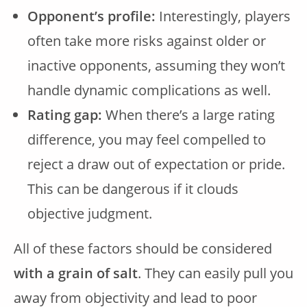
Opponent’s profile:
Interestingly, players
often take more risks against older or
inactive opponents, assuming they won’t
handle dynamic complications as well.
Rating gap:
When there’s a large rating
difference, you may feel compelled to
reject a draw out of expectation or pride.
This can be dangerous if it clouds
objective judgment.
All of these factors should be considered
with a grain of salt
. They can easily pull you
away from objectivity and lead to poor