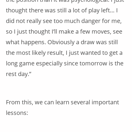
thought there was still a lot of play left… I
did not really see too much danger for me,
so I just thought I’ll make a few moves, see
what happens. Obviously a draw was still
the most likely result, I just wanted to get a
long game especially since tomorrow is the
rest day.”
From this, we can learn several important
lessons: