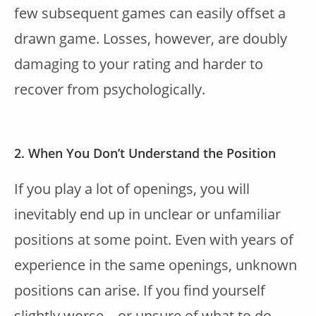
few subsequent games can easily offset a
drawn game. Losses, however, are doubly
damaging to your rating and harder to
recover from psychologically.
2. When You Don’t Understand the Position
If you play a lot of openings, you will
inevitably end up in unclear or unfamiliar
positions at some point. Even with years of
experience in the same openings, unknown
positions can arise. If you find yourself
slightly worse—or unsure of what to do—