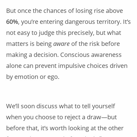
But once the chances of losing rise above
60%
, you’re entering dangerous territory. It’s
not easy to judge this precisely, but what
matters is being
aware
of the risk before
making a decision. Conscious awareness
alone can prevent impulsive choices driven
by emotion or ego.
We’ll soon discuss what to tell yourself
when you choose to reject a draw—but
before that, it’s worth looking at the other