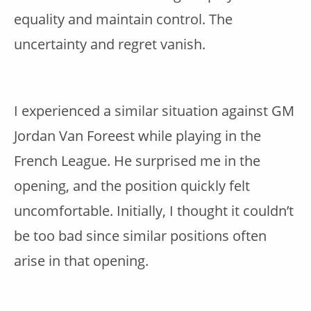
equality and maintain control. The
uncertainty and regret vanish.
I experienced a similar situation against GM
Jordan Van Foreest while playing in the
French League. He surprised me in the
opening, and the position quickly felt
uncomfortable. Initially, I thought it couldn’t
be too bad since similar positions often
arise in that opening.