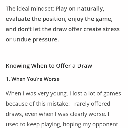
The ideal mindset:
Play on naturally,
evaluate the position, enjoy the game,
and don’t let the draw offer create stress
or undue pressure.
Knowing When to Offer a Draw
1. When You’re Worse
When I was very young, I lost a lot of games
because of this mistake: I rarely offered
draws, even when I was clearly worse. I
used to keep playing, hoping my opponent