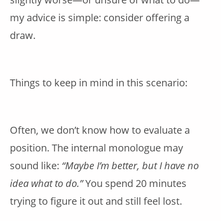
my advice is simple: consider offering a
draw.
Things to keep in mind in this scenario:
Often, we don’t know how to evaluate a
position. The internal monologue may
sound like:
“Maybe I’m better, but I have no
idea what to do.”
You spend 20 minutes
trying to figure it out and still feel lost.