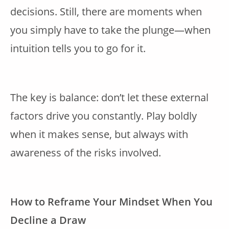
decisions. Still, there are moments when
you simply have to take the plunge—when
intuition tells you to go for it.
The key is balance: don’t let these external
factors drive you constantly. Play boldly
when it makes sense, but always with
awareness of the risks involved.
How to Reframe Your Mindset When You
Decline a Draw