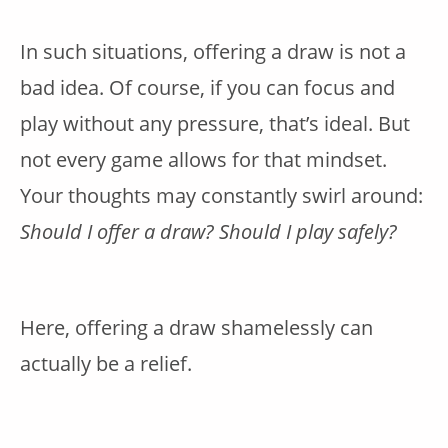
In such situations, offering a draw is not a
bad idea. Of course, if you can focus and
play without any pressure, that’s ideal. But
not every game allows for that mindset.
Your thoughts may constantly swirl around:
Should I offer a draw? Should I play safely?
Here, offering a draw shamelessly can
actually be a relief.