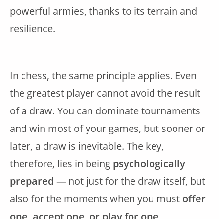
powerful armies, thanks to its terrain and
resilience.
In chess, the same principle applies. Even
the greatest player cannot avoid the result
of a draw. You can dominate tournaments
and win most of your games, but sooner or
later, a draw is inevitable. The key,
therefore, lies in being
psychologically
prepared
— not just for the draw itself, but
also for the moments when you must
offer
one, accept one, or play for one
.