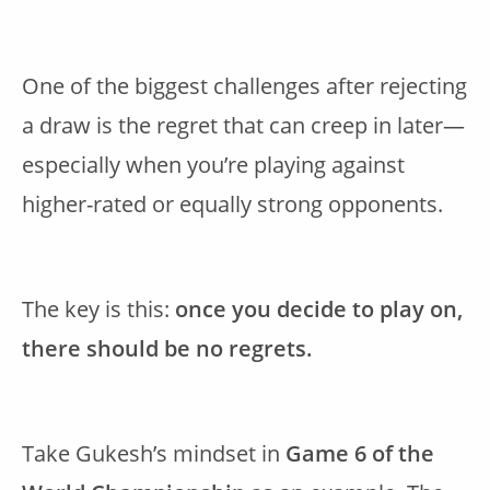
One of the biggest challenges after rejecting
a draw is the regret that can creep in later—
especially when you’re playing against
higher-rated or equally strong opponents.
The key is this:
once you decide to play on,
there should be no regrets.
Take Gukesh’s mindset in
Game 6 of the