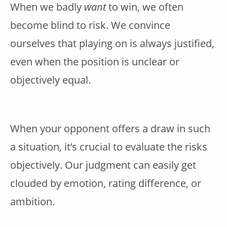
When we badly
want
to win, we often
become blind to risk. We convince
ourselves that playing on is always justified,
even when the position is unclear or
objectively equal.
When your opponent offers a draw in such
a situation, it’s crucial to evaluate the risks
objectively. Our judgment can easily get
clouded by emotion, rating difference, or
ambition.