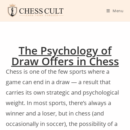
Menu
The Psychology of
Draw Offers in Chess
Chess is one of the few sports where a
game can end in a draw — a result that
carries its own strategic and psychological
weight. In most sports, there’s always a
winner and a loser, but in chess (and
occasionally in soccer), the possibility of a