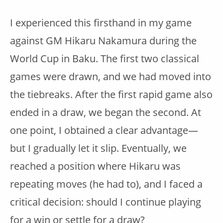
I experienced this firsthand in my game
against GM Hikaru Nakamura during the
World Cup in Baku. The first two classical
games were drawn, and we had moved into
the tiebreaks. After the first rapid game also
ended in a draw, we began the second. At
one point, I obtained a clear advantage—
but I gradually let it slip. Eventually, we
reached a position where Hikaru was
repeating moves (he had to), and I faced a
critical decision: should I continue playing
for a win or settle for a draw?