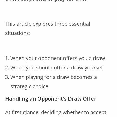
This article explores three essential
situations:
When your opponent offers you a draw
When you should offer a draw yourself
When playing for a draw becomes a
strategic choice
Handling an Opponent’s Draw Offer
At first glance, deciding whether to accept