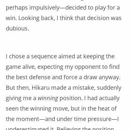
perhaps impulsively—decided to play for a
win. Looking back, I think that decision was
dubious.
I chose a sequence aimed at keeping the
game alive, expecting my opponent to find
the best defense and force a draw anyway.
But then, Hikaru made a mistake, suddenly
giving me a
winning
position. I had actually
seen the winning move, but in the heat of
the moment—and under time pressure—I
underestimated it. Believing the position