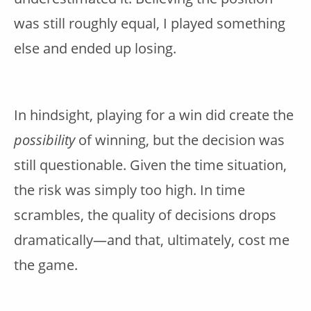
was still roughly equal, I played something
else and ended up losing.
In hindsight, playing for a win did create the
possibility
of winning, but the decision was
still questionable. Given the time situation,
the risk was simply too high. In time
scrambles, the quality of decisions drops
dramatically—and that, ultimately, cost me
the game.