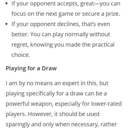
If your opponent accepts, great—you can
focus on the next game or secure a prize.
If your opponent declines, that’s even
better. You can play normally without
regret, knowing you made the practical
choice.
Playing for a Draw
I am by no means an expert in this, but
playing specifically for a draw can be a
powerful weapon, especially for lower-rated
players. However, it should be used
sparingly and only when necessary, rather