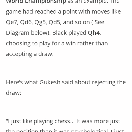
World Championship
as an example. The
game had reached a point with moves like
Qe7, Qd6, Qg5, Qd5, and so on ( See
Diagram below). Black played
Qh4
,
choosing to play for a win rather than
accepting a draw.
Here’s what Gukesh said about rejecting the
draw:
“I just like playing chess… It was more just
the position than it was psychological. I just