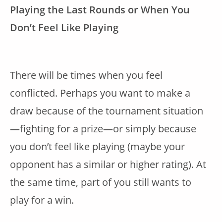
Playing the Last Rounds or When You
Don’t Feel Like Playing
There will be times when you feel
conflicted. Perhaps you want to make a
draw because of the tournament situation
—fighting for a prize—or simply because
you don’t feel like playing (maybe your
opponent has a similar or higher rating). At
the same time, part of you still wants to
play for a win.