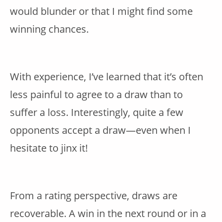
would blunder or that I might find some
winning chances.
With experience, I’ve learned that it’s often
less painful to agree to a draw than to
suffer a loss. Interestingly, quite a few
opponents accept a draw—even when I
hesitate to jinx it!
From a rating perspective, draws are
recoverable. A win in the next round or in a