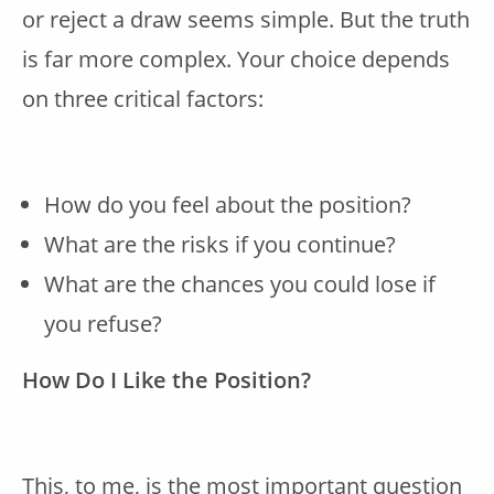
or reject a draw seems simple. But the truth
is far more complex. Your choice depends
on three critical factors:
How do you feel about the position?
What are the risks if you continue?
What are the chances you could lose if
you refuse?
How Do I Like the Position?
This, to me, is the most important question