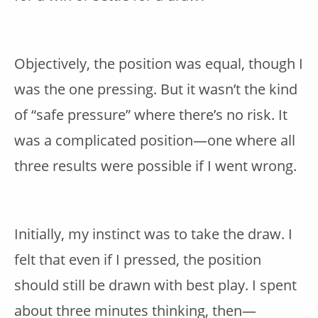
Objectively, the position was equal, though I
was the one pressing. But it wasn’t the kind
of “safe pressure” where there’s no risk. It
was a complicated position—one where all
three results were possible if I went wrong.
Initially, my instinct was to take the draw. I
felt that even if I pressed, the position
should still be drawn with best play. I spent
about three minutes thinking, then—