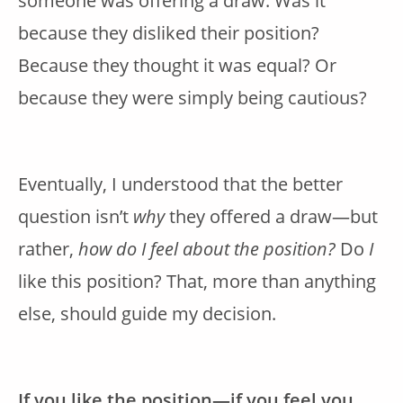
someone was offering a draw. Was it
because they disliked their position?
Because they thought it was equal? Or
because they were simply being cautious?
Eventually, I understood that the better
question isn’t
why
they offered a draw—but
rather,
how do I feel about the position?
Do
I
like this position? That, more than anything
else, should guide my decision.
If you like the position—if you feel you