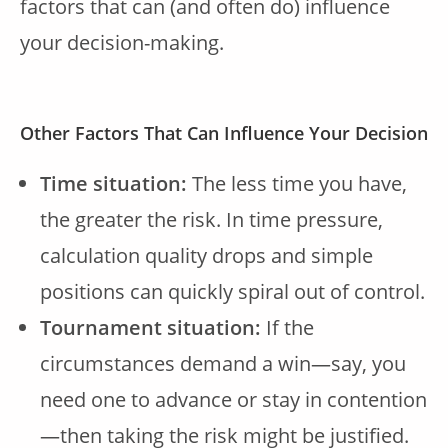
factors that can (and often do) influence
your decision-making.
Other Factors That Can Influence Your Decision
Time situation:
The less time you have,
the greater the risk. In time pressure,
calculation quality drops and simple
positions can quickly spiral out of control.
Tournament situation:
If the
circumstances demand a win—say, you
need one to advance or stay in contention
—then taking the risk might be justified.