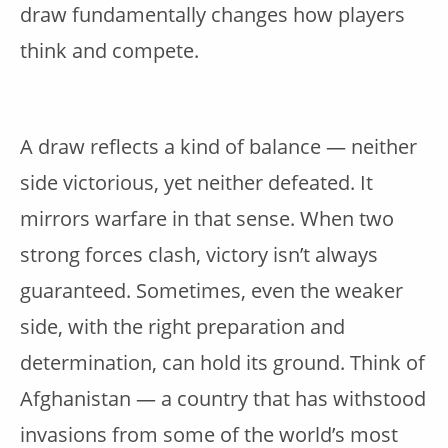
draw fundamentally changes how players
think and compete.
A draw reflects a kind of balance — neither
side victorious, yet neither defeated. It
mirrors warfare in that sense. When two
strong forces clash, victory isn’t always
guaranteed. Sometimes, even the weaker
side, with the right preparation and
determination, can hold its ground. Think of
Afghanistan — a country that has withstood
invasions from some of the world’s most