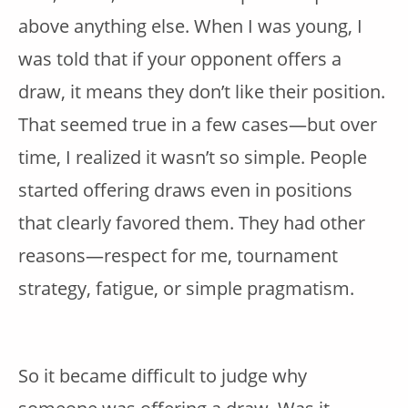
above anything else. When I was young, I
was told that if your opponent offers a
draw, it means they don’t like their position.
That seemed true in a few cases—but over
time, I realized it wasn’t so simple. People
started offering draws even in positions
that clearly favored them. They had other
reasons—respect for me, tournament
strategy, fatigue, or simple pragmatism.
So it became difficult to judge why