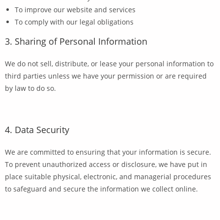
To improve our website and services
To comply with our legal obligations
3. Sharing of Personal Information
We do not sell, distribute, or lease your personal information to
third parties unless we have your permission or are required
by law to do so.
4. Data Security
We are committed to ensuring that your information is secure.
To prevent unauthorized access or disclosure, we have put in
place suitable physical, electronic, and managerial procedures
to safeguard and secure the information we collect online.