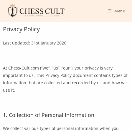
Menu
Privacy Policy
Last updated: 31st January 2026
At Chess-Cult.com (“we”, “us”, “our”), your privacy is very
important to us. This Privacy Policy document contains types of
information that are collected and recorded by us and how we
use it.
1. Collection of Personal Information
We collect various types of personal information when you