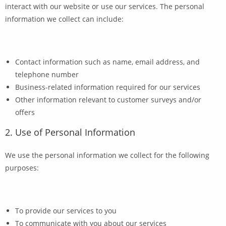
interact with our website or use our services. The personal
information we collect can include:
Contact information such as name, email address, and
telephone number
Business-related information required for our services
Other information relevant to customer surveys and/or
offers
2. Use of Personal Information
We use the personal information we collect for the following
purposes:
To provide our services to you
To communicate with you about our services