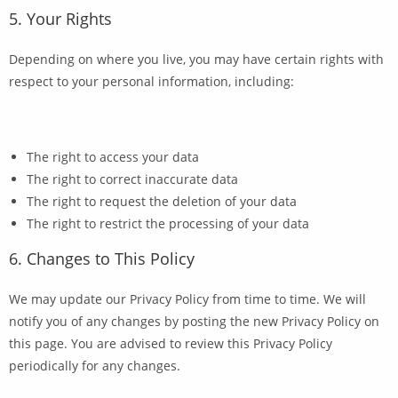
5. Your Rights
Depending on where you live, you may have certain rights with
respect to your personal information, including:
The right to access your data
The right to correct inaccurate data
The right to request the deletion of your data
The right to restrict the processing of your data
6. Changes to This Policy
We may update our Privacy Policy from time to time. We will
notify you of any changes by posting the new Privacy Policy on
this page. You are advised to review this Privacy Policy
periodically for any changes.