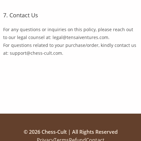
7. Contact Us
For any questions or inquiries on this policy, please reach out
to our legal counsel at: legal@tensaiventures.com.
For questions related to your purchase/order, kindly contact us
at: support@chess-cult.com.
© 2026 Chess-Cult | All Rights Reserved
Privacy
Terms
Refund
Contact