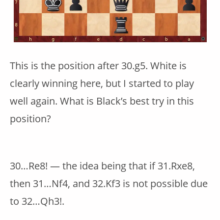
This is the position after 30.g5. White is
clearly winning here, but I started to play
well again. What is Black’s best try in this
position?
30…Re8! — the idea being that if 31.Rxe8,
then 31…Nf4, and 32.Kf3 is not possible due
to 32…Qh3!.