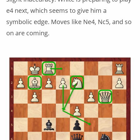
e4 next, which seems to give him a
symbolic edge. Moves like Ne4, Nc5, and so
on are coming.