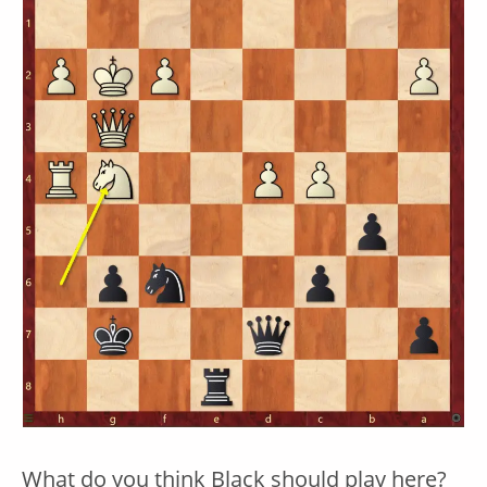
What do you think Black should play here?