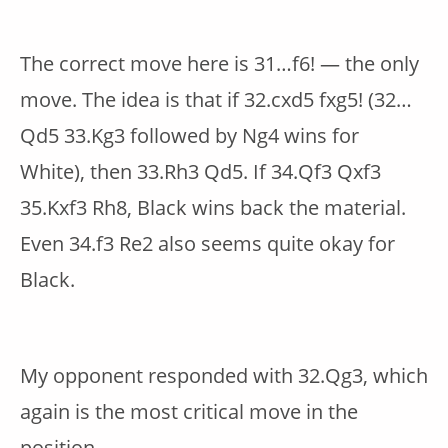
The correct move here is 31…f6! — the only
move. The idea is that if 32.cxd5 fxg5! (32…
Qd5 33.Kg3 followed by Ng4 wins for
White), then 33.Rh3 Qd5. If 34.Qf3 Qxf3
35.Kxf3 Rh8, Black wins back the material.
Even 34.f3 Re2 also seems quite okay for
Black.
My opponent responded with 32.Qg3, which
again is the most critical move in the
position.