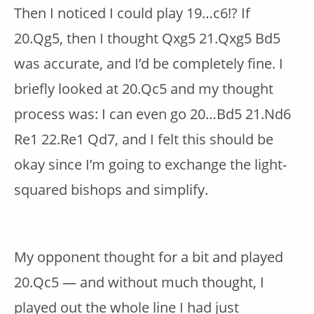
Then I noticed I could play 19…c6!? If
20.Qg5, then I thought Qxg5 21.Qxg5 Bd5
was accurate, and I’d be completely fine. I
briefly looked at 20.Qc5 and my thought
process was: I can even go 20…Bd5 21.Nd6
Re1 22.Re1 Qd7, and I felt this should be
okay since I’m going to exchange the light-
squared bishops and simplify.
My opponent thought for a bit and played
20.Qc5 — and without much thought, I
played out the whole line I had just