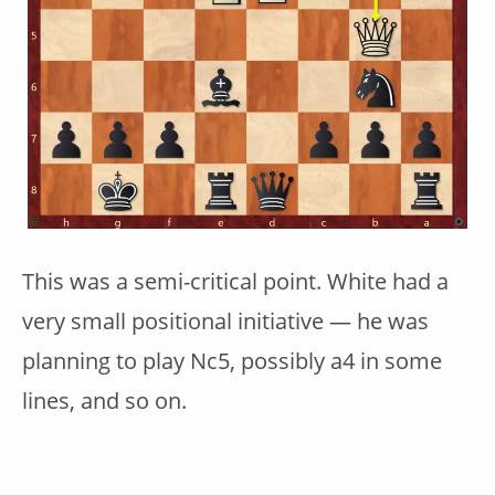
This was a semi-critical point. White had a
very small positional initiative — he was
planning to play Nc5, possibly a4 in some
lines, and so on.