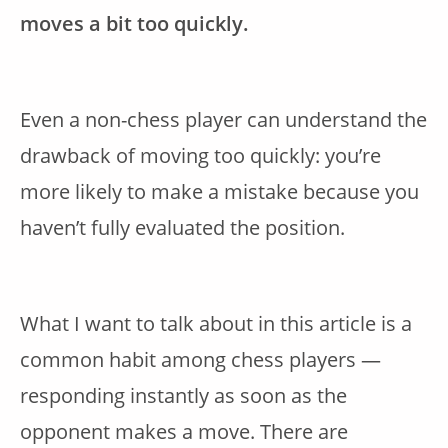
moves a bit too quickly.
Even a non-chess player can understand the
drawback of moving too quickly: you’re
more likely to make a mistake because you
haven’t fully evaluated the position.
What I want to talk about in this article is a
common habit among chess players —
responding instantly as soon as the
opponent makes a move. There are