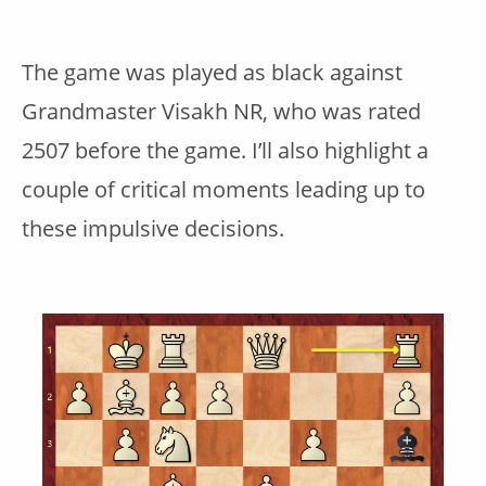
The game was played as black against
Grandmaster Visakh NR, who was rated
2507 before the game. I’ll also highlight a
couple of critical moments leading up to
these impulsive decisions.