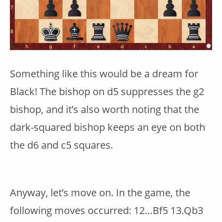
Something like this would be a dream for
Black! The bishop on d5 suppresses the g2
bishop, and it’s also worth noting that the
dark-squared bishop keeps an eye on both
the d6 and c5 squares.
Anyway, let’s move on. In the game, the
following moves occurred: 12…Bf5 13.Qb3