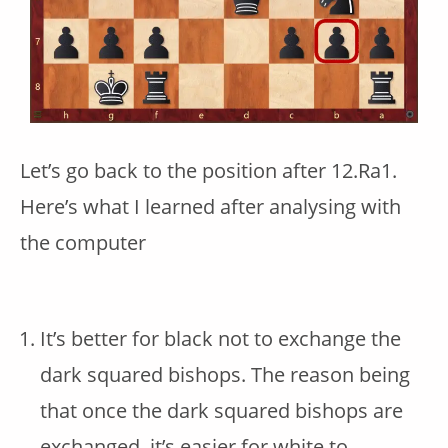
Let’s go back to the position after 12.Ra1.
Here’s what I learned after analysing with
the computer
It’s better for black not to exchange the
dark squared bishops. The reason being
that once the dark squared bishops are
exchanged, it’s easier for white to