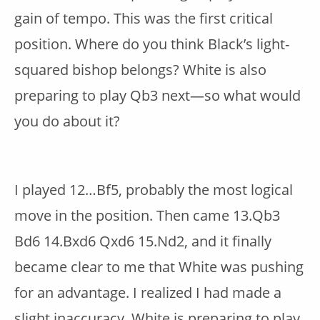
gain of tempo. This was the first critical
position. Where do you think Black’s light-
squared bishop belongs? White is also
preparing to play Qb3 next—so what would
you do about it?
I played 12…Bf5, probably the most logical
move in the position. Then came 13.Qb3
Bd6 14.Bxd6 Qxd6 15.Nd2, and it finally
became clear to me that White was pushing
for an advantage. I realized I had made a
slight inaccuracy. White is preparing to play