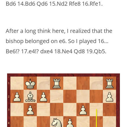
Bd6 14.Bd6 Qd6 15.Nd2 Rfe8 16.Rfe1.
After a long think here, I realized that the
bishop belonged on e6. So I played 16…
Be6!? 17.e4!? dxe4 18.Ne4 Qd8 19.Qb5.