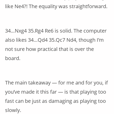
like Ne4?! The equality was straightforward.
34…Nxg4 35.Rg4 Re6 is solid. The computer
also likes 34…Qd4 35.Qc7 Nd4, though I’m
not sure how practical that is over the
board.
The main takeaway — for me and for you, if
you’ve made it this far — is that playing too
fast can be just as damaging as playing too
slowly.