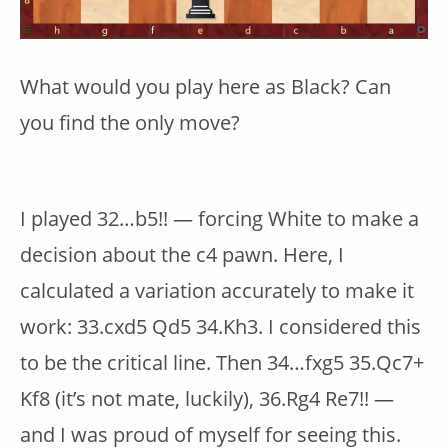
What would you play here as Black? Can
you find the only move?
I played 32…b5!! — forcing White to make a
decision about the c4 pawn. Here, I
calculated a variation accurately to make it
work: 33.cxd5 Qd5 34.Kh3. I considered this
to be the critical line. Then 34…fxg5 35.Qc7+
Kf8 (it’s not mate, luckily), 36.Rg4 Re7!! —
and I was proud of myself for seeing this.