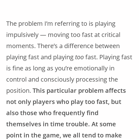
The problem I’m referring to is playing
impulsively — moving too fast at critical
moments. There’s a difference between
playing fast and playing
too
fast. Playing fast
is fine as long as you’re emotionally in
control and consciously processing the
position.
This particular problem affects
not only players who play too fast, but
also those who frequently find
themselves in time trouble. At some
point in the game, we all tend to make