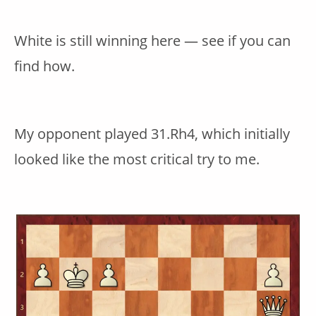
White is still winning here — see if you can
find how.
My opponent played 31.Rh4, which initially
looked like the most critical try to me.