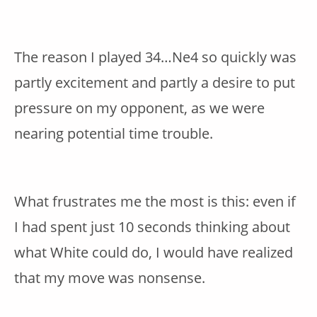
The reason I played 34…Ne4 so quickly was
partly excitement and partly a desire to put
pressure on my opponent, as we were
nearing potential time trouble.
What frustrates me the most is this: even if
I had spent just 10 seconds thinking about
what White could do, I would have realized
that my move was nonsense.