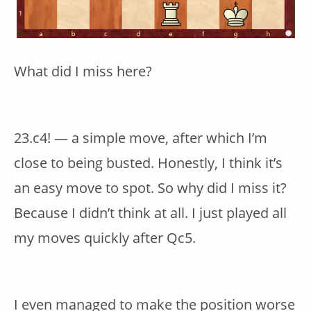
What did I miss here?
23.c4! — a simple move, after which I’m
close to being busted. Honestly, I think it’s
an easy move to spot. So why did I miss it?
Because I didn’t think at all. I just played all
my moves quickly after Qc5.
I even managed to make the position worse