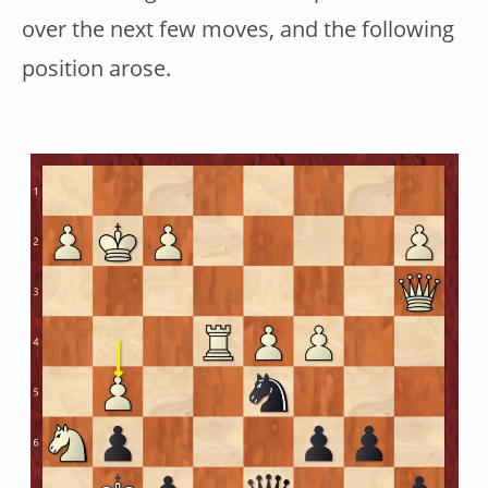
over the next few moves, and the following
position arose.