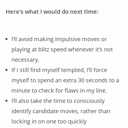
Here’s what I would do next time:
I’ll avoid making impulsive moves or
playing at blitz speed whenever it’s not
necessary.
If I still find myself tempted, I’ll force
myself to spend an extra 30 seconds to a
minute to check for flaws in my line.
I’ll also take the time to consciously
identify candidate moves, rather than
locking in on one too quickly