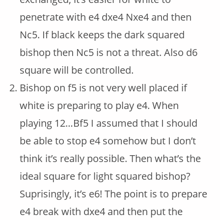
penetrate with e4 dxe4 Nxe4 and then
Nc5. If black keeps the dark squared
bishop then Nc5 is not a threat. Also d6
square will be controlled.
Bishop on f5 is not very well placed if
white is preparing to play e4. When
playing 12…Bf5 I assumed that I should
be able to stop e4 somehow but I don’t
think it’s really possible. Then what’s the
ideal square for light squared bishop?
Suprisingly, it’s e6! The point is to prepare
e4 break with dxe4 and then put the