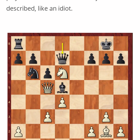
described, like an idiot.