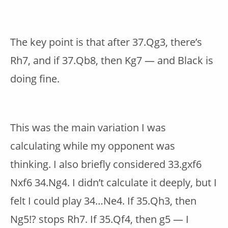
The key point is that after 37.Qg3, there’s
Rh7, and if 37.Qb8, then Kg7 — and Black is
doing fine.
This was the main variation I was
calculating while my opponent was
thinking. I also briefly considered 33.gxf6
Nxf6 34.Ng4. I didn’t calculate it deeply, but I
felt I could play 34…Ne4. If 35.Qh3, then
Ng5!? stops Rh7. If 35.Qf4, then g5 — I