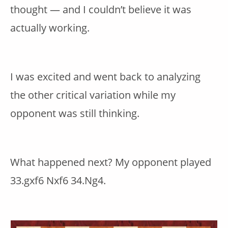
thought — and I couldn’t believe it was
actually working.
I was excited and went back to analyzing
the other critical variation while my
opponent was still thinking.
What happened next? My opponent played
33.gxf6 Nxf6 34.Ng4.