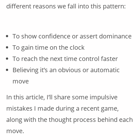
different reasons we fall into this pattern:
To show confidence or assert dominance
To gain time on the clock
To reach the next time control faster
Believing it’s an obvious or automatic
move
In this article, I’ll share some impulsive
mistakes I made during a recent game,
along with the thought process behind each
move.