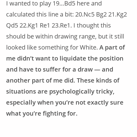
I wanted to play 19…Bd5 here and
calculated this line a bit: 20.Nc5 Bg2 21.Kg2
Qd5 22.Kg1 Re1 23.Re1. I thought this
should be within drawing range, but it still
looked like something for White.
A part of
me didn’t want to liquidate the position
and have to suffer for a draw — and
another part of me did. These kinds of
situations are psychologically tricky,
especially when you’re not exactly sure
what you’re fighting for.