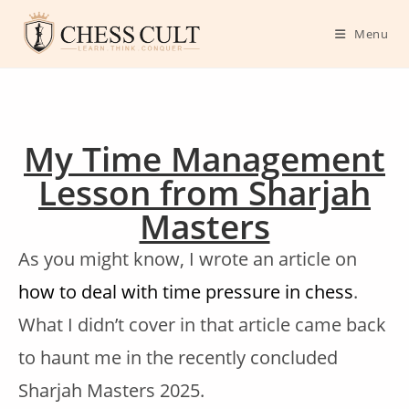
Menu
My Time Management
Lesson from Sharjah
Masters
As you might know, I wrote an article on
how to deal with time pressure in chess
.
What I didn’t cover in that article came back
to haunt me in the recently concluded
Sharjah Masters 2025.