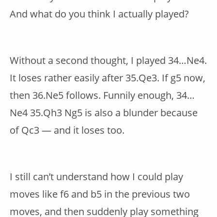
And what do you think I actually played?
Without a second thought, I played 34…Ne4.
It loses rather easily after 35.Qe3. If g5 now,
then 36.Ne5 follows. Funnily enough, 34…
Ne4 35.Qh3 Ng5 is also a blunder because
of Qc3 — and it loses too.
I still can’t understand how I could play
moves like f6 and b5 in the previous two
moves, and then suddenly play something