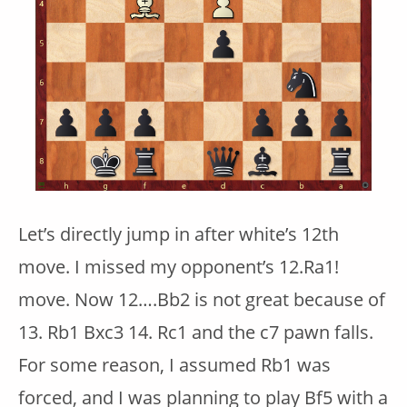
Let’s directly jump in after white’s 12th
move. I missed my opponent’s 12.Ra1!
move. Now 12….Bb2 is not great because of
13. Rb1 Bxc3 14. Rc1 and the c7 pawn falls.
For some reason, I assumed Rb1 was
forced, and I was planning to play Bf5 with a