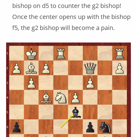
bishop on d5 to counter the g2 bishop!
Once the center opens up with the bishop
f5, the g2 bishop will become a pain.