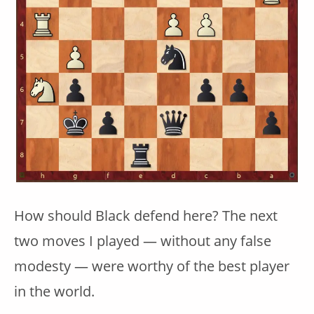
How should Black defend here? The next
two moves I played — without any false
modesty — were worthy of the best player
in the world.